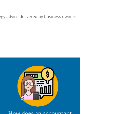
tegy advice delivered by business owners