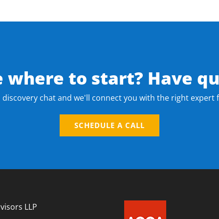
e where to start? Have qu
 discovery chat and we'll connect you with the right expert 
SCHEDULE A CALL
visors LLP