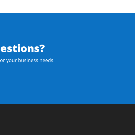
estions?
for your business needs.