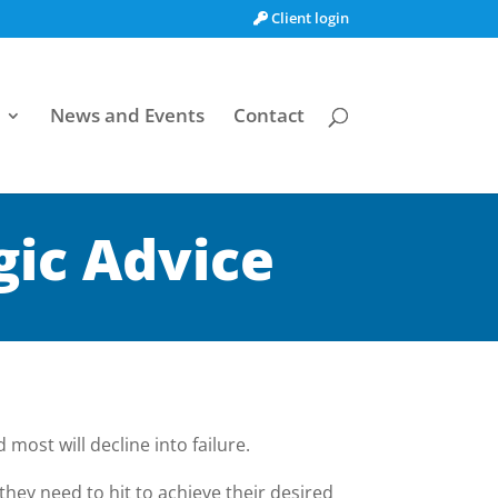
Client login
News and Events
Contact
gic Advice
most will decline into failure.
they need to hit to achieve their desired