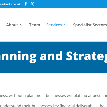
untants.co.uk
About
Team
Services
Specialist Sectors
anning and Strate
ness, without a plan most businesses will plateau at best and 
understand their businesses key financial deliverables that 