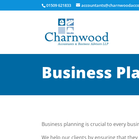
01509 621833
accountants@charnwoodacco
Business Pl
Business planning is crucial to every busi
We help our clients by ensuring that they 