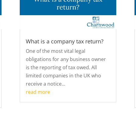
What is a company tax return?
One of the most vital legal
obligations for any business owner
is the reporting of tax owed. All
limited companies in the UK who
receive a notice...
read more