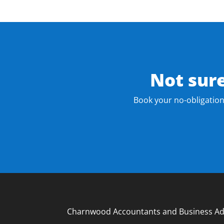
Not sur
Book your no-obligation
Charnwood Accountants and Business Ad