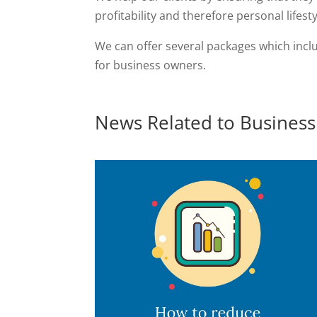
profitability and therefore personal lifesty
We can offer several packages which inclu
for business owners.
News Related to Business 