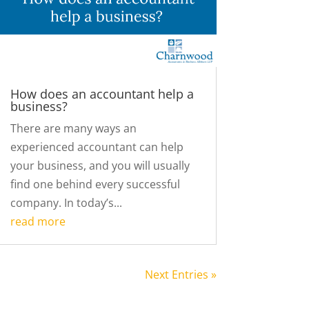
How does an accountant help a
business?
There are many ways an
experienced accountant can help
your business, and you will usually
find one behind every successful
company. In today’s...
read more
Next Entries »