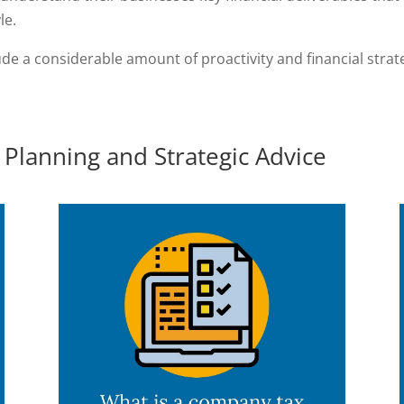
le.
de a considerable amount of proactivity and financial stra
Planning and Strategic Advice