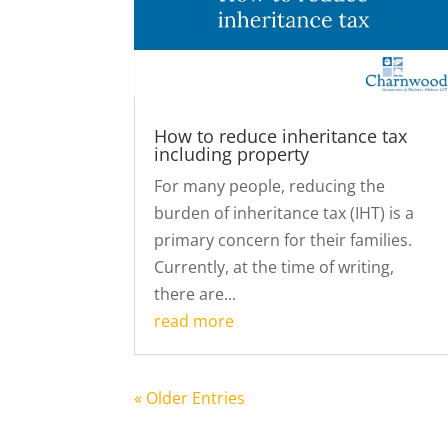
How to reduce inheritance tax
including property
For many people, reducing the
burden of inheritance tax (IHT) is a
primary concern for their families.
Currently, at the time of writing,
there are...
read more
« Older Entries