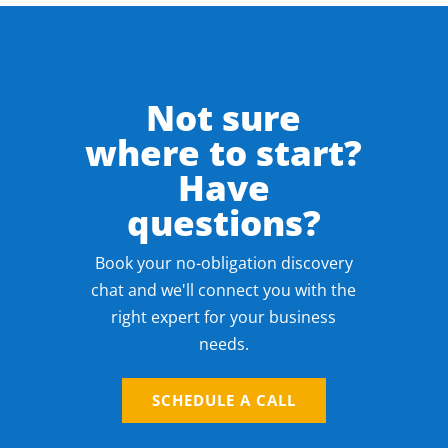
Not sure
where to start?
Have
questions?
Book your no-obligation discovery
chat and we'll connect you with the
right expert for your business
needs.
SCHEDULE A CALL