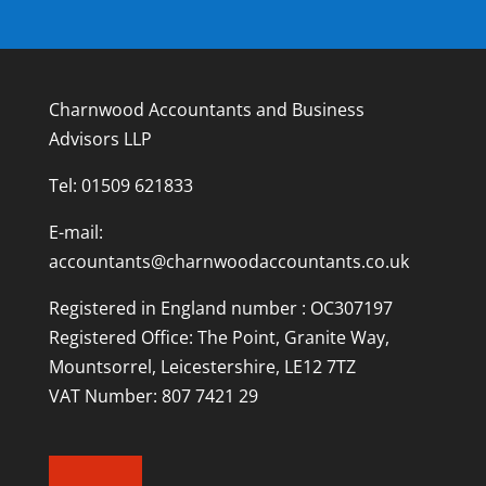
Charnwood Accountants and Business
Advisors LLP
Tel:
01509 621833
E-mail:
accountants@charnwoodaccountants.co.uk
Registered in England number : OC307197
Registered Office: The Point, Granite Way,
Mountsorrel, Leicestershire, LE12 7TZ
VAT Number: 807 7421 29