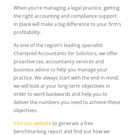
When you’re managing a legal practice, getting
the right accounting and compliance support
in place will make a big difference to your firm’s
profitability.
As one of the region’s leading specialist
Chartered Accountants for Solicitors, we offer
proactive tax, accountancy services and
business advice to help you manage your
practice. We always start with the end in mind;
we will look at your long-term objectives in
order to work backwards and help you to
deliver the numbers you need to achieve these
objectives.
Visit our website
to generate a free
benchmarking report and find out how we