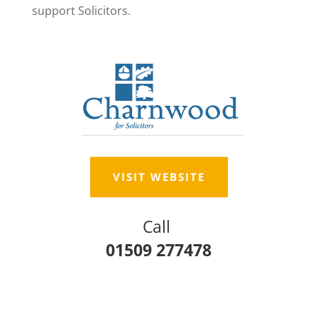
support Solicitors.
VISIT WEBSITE
Call
01509 277478