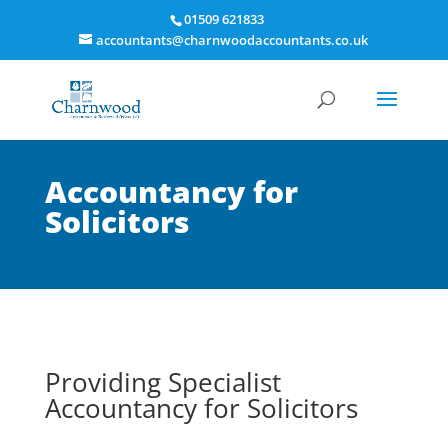
01509 621833
accountants@charnwoodaccountants.co.uk
Accountancy for
Solicitors
Providing Specialist
Accountancy for Solicitors