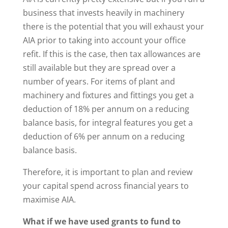
business that invests heavily in machinery
there is the potential that you will exhaust your
AIA prior to taking into account your office
refit. If this is the case, then tax allowances are
still available but they are spread over a
number of years. For items of plant and
machinery and fixtures and fittings you get a
deduction of 18% per annum on a reducing
balance basis, for integral features you get a
deduction of 6% per annum on a reducing
balance basis.
Therefore, it is important to plan and review
your capital spend across financial years to
maximise AIA.
What if we have used grants to fund to