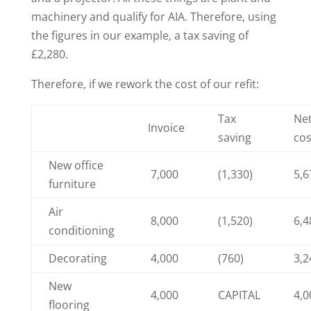
machinery and qualify for AIA. Therefore, using
the figures in our example, a tax saving of
£2,280.
Therefore, if we rework the cost of our refit:
Tax
Ne
Invoice
saving
cos
New office
7,000
(1,330)
5,6
furniture
Air
8,000
(1,520)
6,4
conditioning
Decorating
4,000
(760)
3,2
New
4,000
CAPITAL
4,0
flooring