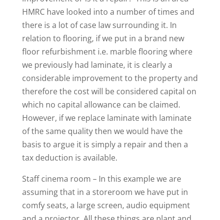
HMRC have looked into a number of times and
there is a lot of case law surrounding it. In
relation to flooring, if we put in a brand new
floor refurbishment i.e. marble flooring where
we previously had laminate, it is clearly a
considerable improvement to the property and
therefore the cost will be considered capital on
which no capital allowance can be claimed.
However, if we replace laminate with laminate
of the same quality then we would have the
basis to argue it is simply a repair and then a
tax deduction is available.
Staff cinema room – In this example we are
assuming that in a storeroom we have put in
comfy seats, a large screen, audio equipment
and a projector. All these things are plant and