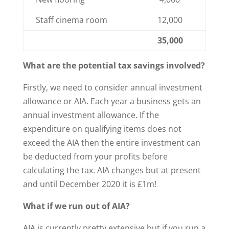
Staff cinema room
12,000
35,000
What are the potential tax savings involved?
Firstly, we need to consider annual investment
allowance or AIA. Each year a business gets an
annual investment allowance. If the
expenditure on qualifying items does not
exceed the AIA then the entire investment can
be deducted from your profits before
calculating the tax. AIA changes but at present
and until December 2020 it is £1m!
What if we run out of AIA?
AIA is currently pretty extensive but if you run a