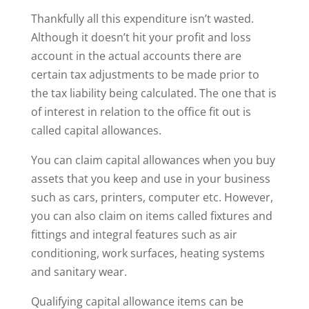
Thankfully all this expenditure isn’t wasted.
Although it doesn’t hit your profit and loss
account in the actual accounts there are
certain tax adjustments to be made prior to
the tax liability being calculated. The one that is
of interest in relation to the office fit out is
called capital allowances.
You can claim capital allowances when you buy
assets that you keep and use in your business
such as cars, printers, computer etc. However,
you can also claim on items called fixtures and
fittings and integral features such as air
conditioning, work surfaces, heating systems
and sanitary wear.
Qualifying capital allowance items can be