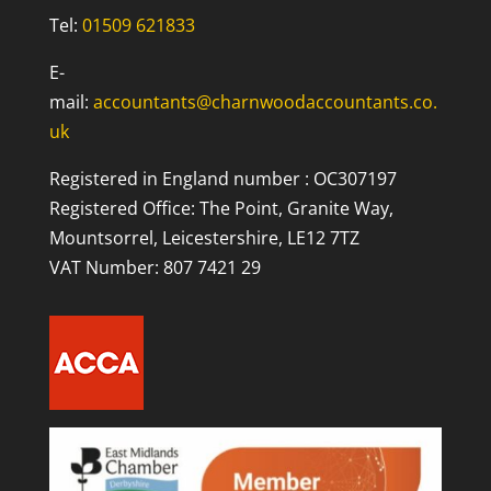
Tel:
01509 621833
E-
mail:
accountants@charnwoodaccountants.co.
uk
Registered in England number : OC307197
Registered Office: The Point, Granite Way,
Mountsorrel, Leicestershire, LE12 7TZ
VAT Number: 807 7421 29