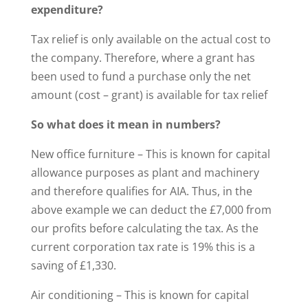
expenditure?
Tax relief is only available on the actual cost to
the company. Therefore, where a grant has
been used to fund a purchase only the net
amount (cost – grant) is available for tax relief
So what does it mean in numbers?
New office furniture – This is known for capital
allowance purposes as plant and machinery
and therefore qualifies for AIA. Thus, in the
above example we can deduct the £7,000 from
our profits before calculating the tax. As the
current corporation tax rate is 19% this is a
saving of £1,330.
Air conditioning – This is known for capital