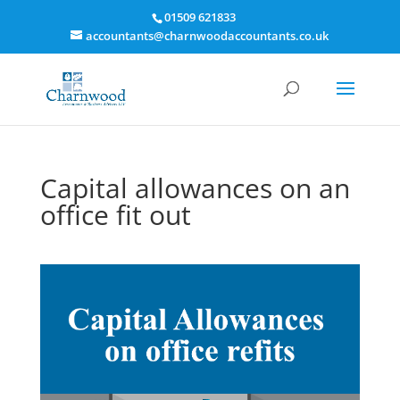
01509 621833
accountants@charnwoodaccountants.co.uk
Capital allowances on an
office fit out