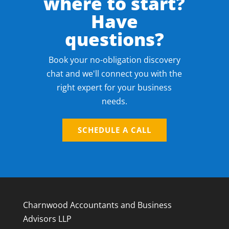
where to start?
Have
questions?
Book your no-obligation discovery
chat and we'll connect you with the
right expert for your business
needs.
SCHEDULE A CALL
Charnwood Accountants and Business
Advisors LLP