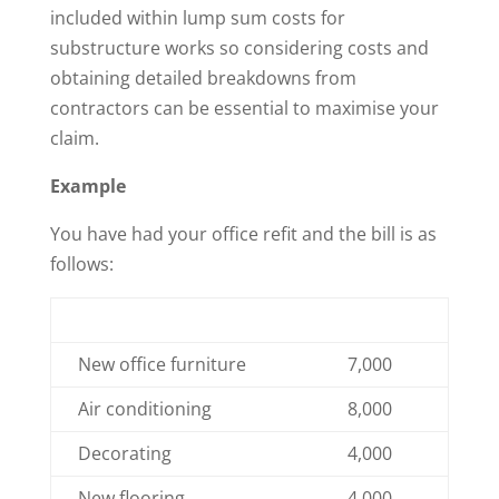
included within lump sum costs for
substructure works so considering costs and
obtaining detailed breakdowns from
contractors can be essential to maximise your
claim.
Example
You have had your office refit and the bill is as
follows:
New office furniture
7,000
Air conditioning
8,000
Decorating
4,000
New flooring
4,000