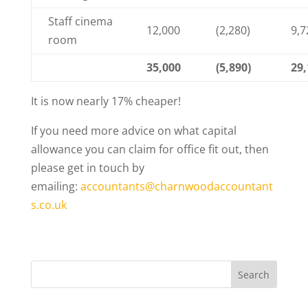
Staff cinema
12,000
(2,280)
9,7
room
35,000
(5,890)
29,
It is now nearly 17% cheaper!
If you need more advice on what capital
allowance you can claim for office fit out, then
please get in touch by
emailing:
accountants@charnwoodaccountant
s.co.uk