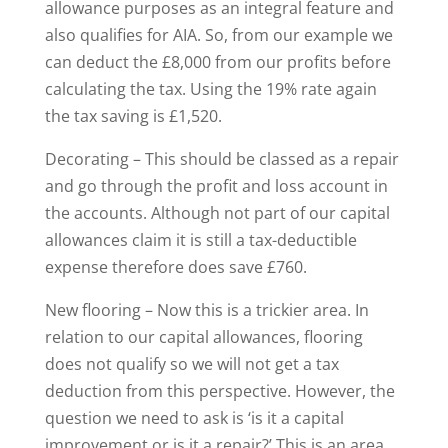
allowance purposes as an integral feature and
also qualifies for AIA. So, from our example we
can deduct the £8,000 from our profits before
calculating the tax. Using the 19% rate again
the tax saving is £1,520.
Decorating – This should be classed as a repair
and go through the profit and loss account in
the accounts. Although not part of our capital
allowances claim it is still a tax-deductible
expense therefore does save £760.
New flooring – Now this is a trickier area. In
relation to our capital allowances, flooring
does not qualify so we will not get a tax
deduction from this perspective. However, the
question we need to ask is ‘is it a capital
improvement or is it a repair?’ This is an area