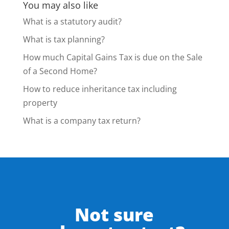
You may also like
What is a statutory audit?
What is tax planning?
How much Capital Gains Tax is due on the Sale
of a Second Home?
How to reduce inheritance tax including
property
What is a company tax return?
Not sure