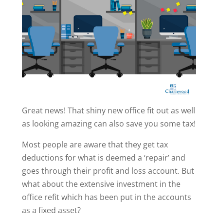
Great news! That shiny new office fit out as well
as looking amazing can also save you some tax!
Most people are aware that they get tax
deductions for what is deemed a ‘repair’ and
goes through their profit and loss account. But
what about the extensive investment in the
office refit which has been put in the accounts
as a fixed asset?